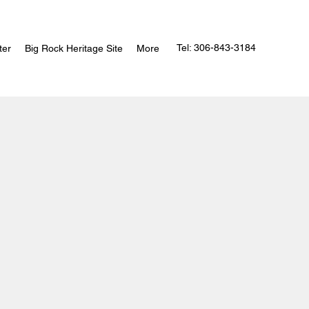
Tel: 306-843-3184
ter
Big Rock Heritage Site
More