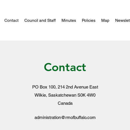
Contact
Council and Staff
Minutes
Policies
Map
Newslet
Contact
PO Box 100, 214 2nd Avenue East
Wilkie, Saskatchewan S0K 4W0
Canada
administration@rmofbuffalo.com