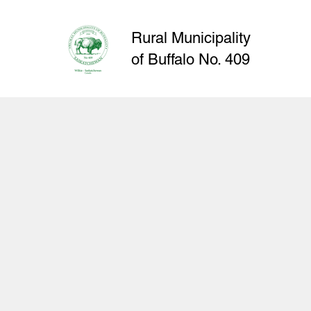
Rural Municipality
of
Buffalo
No. 409