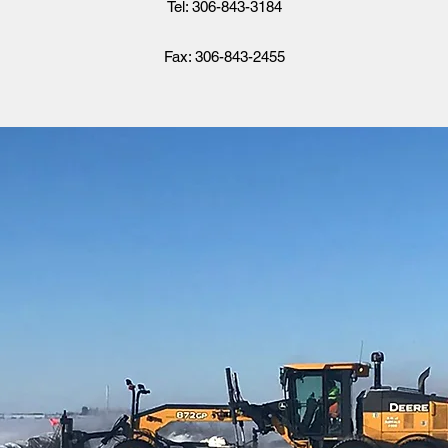
Tel: 306-843-3184
Fax: 306-843-2455