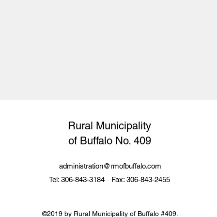
Rural Municipality
of
Buffalo
No. 409
administration@rmofbuffalo.com
Tel: 306-843-3184
Fax: 306-843-2455
©2019 by Rural Municipality of Buffalo #409.