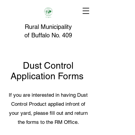
Rural Municipality
of
Buffalo
No. 409
Dust Control
Application Forms
If you are interested in having Dust
Control Product applied infront of
your yard, please fill out and return
the forms to the RM Office.