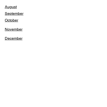
August
September
October
November
December