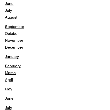
June
July
August
September
October
November
December
January
February
March
April
May
June
July