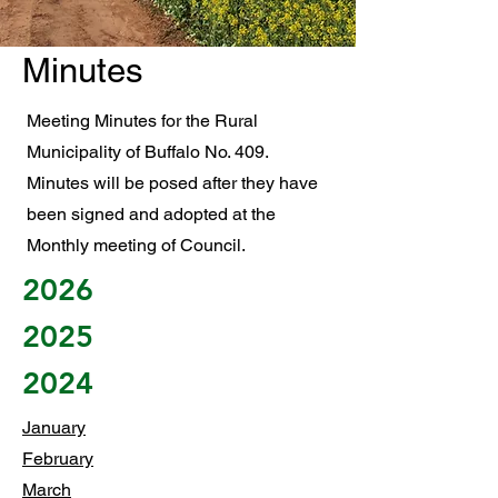
Minutes
Meeting Minutes for the Rural
Municipality of Buffalo No. 409.
Minutes will be posed after they have
been signed and adopted at the
Monthly meeting of Council.
2026
2025
2024
January
February
March