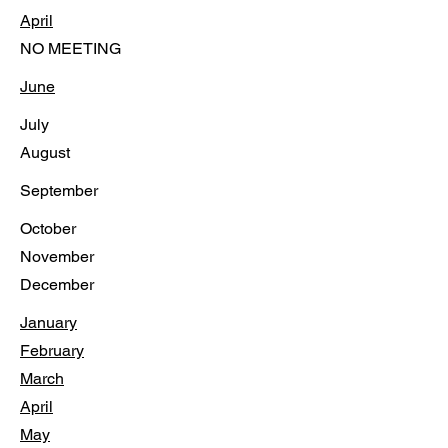
April
NO MEETING
June
July
August
September
October
November
December
January
February
March
April
May