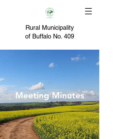
Rural Municipality
of
Buffalo
No. 409
Meeting Minutes